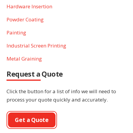
Hardware Insertion
Powder Coating
Painting
Industrial Screen Printing
Metal Graining
Request a Quote
Click the button for a list of info we will need to
process your quote quickly and accurately.
Get a Quote