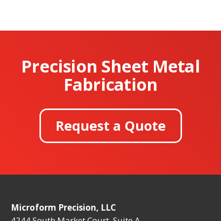
Precision Sheet Metal
Fabrication
Request a Quote
Microform Precision, LLC
4244 South Market Court, Suite A