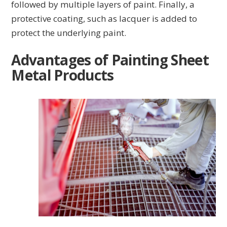
followed by multiple layers of paint. Finally, a
protective coating, such as lacquer is added to
protect the underlying paint.
Advantages of Painting Sheet
Metal Products