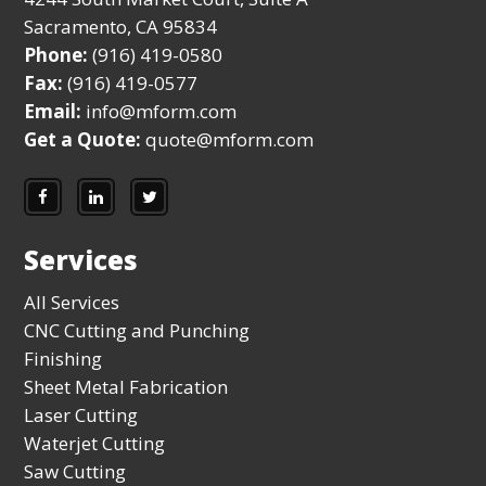
Sacramento, CA 95834
Phone:
(916) 419-0580
Fax:
(916) 419-0577
Email:
info@mform.com
Get a Quote:
quote@mform.com
Services
All Services
CNC Cutting and Punching
Finishing
Sheet Metal Fabrication
Laser Cutting
Waterjet Cutting
Saw Cutting