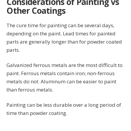
Considerations of Painting vs
Other Coatings
The cure time for painting can be several days,
depending on the paint. Lead times for painted
parts are generally longer than for powder coated
parts.
Galvanized ferrous metals are the most difficult to
paint. Ferrous metals contain iron; non-ferrous
metals do not. Aluminum can be easier to paint
than ferrous metals.
Painting can be less durable over a long period of
time than powder coating.