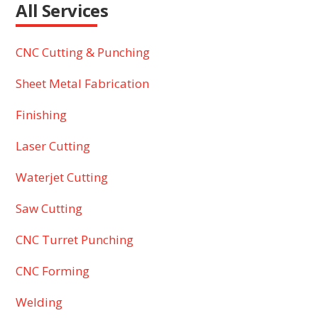
All Services
CNC Cutting & Punching
Sheet Metal Fabrication
Finishing
Laser Cutting
Waterjet Cutting
Saw Cutting
CNC Turret Punching
CNC Forming
Welding