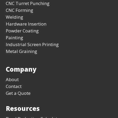
CNC Turret Punching
CNC Forming
Welding
Hardware Insertion
Powder Coating
Painting
Industrial Screen Printing
Metal Graining
Company
About
Contact
Get a Quote
Resources