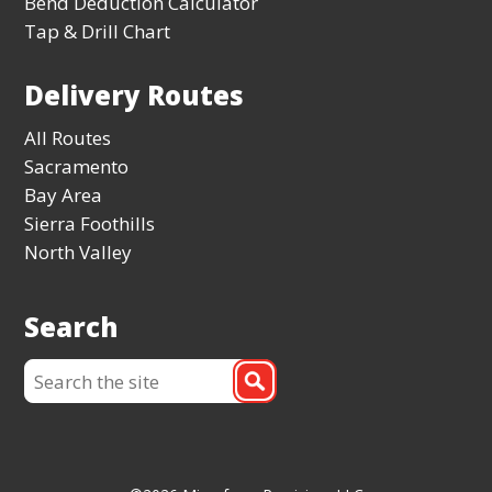
Bend Deduction Calculator
Tap & Drill Chart
Delivery Routes
All Routes
Sacramento
Bay Area
Sierra Foothills
North Valley
Search