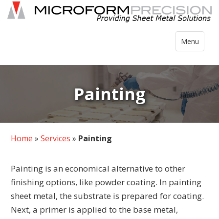
Skip
to
content
Toggle
Menu
navigation
Painting
Home
»
Services
»
Painting
Painting is an economical alternative to other
finishing options, like powder coating. In painting
sheet metal, the substrate is prepared for coating.
Next, a primer is applied to the base metal,