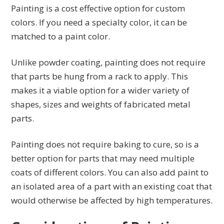
Painting is a cost effective option for custom
colors. If you need a specialty color, it can be
matched to a paint color.
Unlike powder coating, painting does not require
that parts be hung from a rack to apply. This
makes it a viable option for a wider variety of
shapes, sizes and weights of fabricated metal
parts.
Painting does not require baking to cure, so is a
better option for parts that may need multiple
coats of different colors. You can also add paint to
an isolated area of a part with an existing coat that
would otherwise be affected by high temperatures.