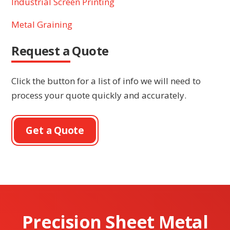
Industrial Screen Printing
Metal Graining
Request a Quote
Click the button for a list of info we will need to
process your quote quickly and accurately.
Get a Quote
Precision Sheet Metal