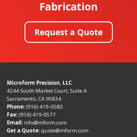
Fabrication
Request a Quote
Microform Precision, LLC
4244 South Market Court, Suite A
Sacramento, CA 95834
Phone:
(916) 419-0580
Fax:
(916) 419-0577
Email:
info@mform.com
Get a Quote:
quote@mform.com