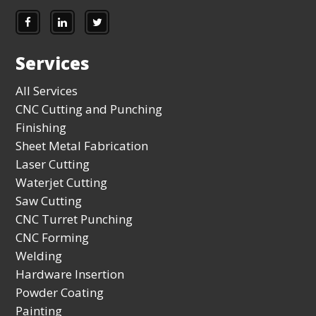
Services
All Services
CNC Cutting and Punching
Finishing
Sheet Metal Fabrication
Laser Cutting
Waterjet Cutting
Saw Cutting
CNC Turret Punching
CNC Forming
Welding
Hardware Insertion
Powder Coating
Painting