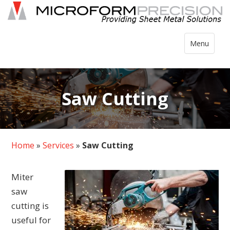
Skip
to
content
Toggle
Menu
navigation
Saw Cutting
Home
»
Services
»
Saw Cutting
Miter
saw
cutting is
useful for