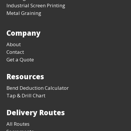
Industrial Screen Printing
Metal Graining
Company
About
Contact
Get a Quote
Resources
Bend Deduction Calculator
Tap & Drill Chart
Delivery Routes
All Routes