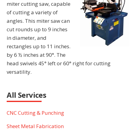
miter cutting saw, capable
of cutting a variety of
angles. This miter saw can
cut rounds up to 9 inches
in diameter, and
rectangles up to 11 inches.
by 6 ½ inches at 90°. The
head swivels 45° left or 60° right for cutting
versatility.
All Services
CNC Cutting & Punching
Sheet Metal Fabrication