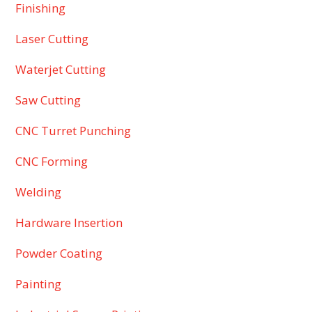
Finishing
Laser Cutting
Waterjet Cutting
Saw Cutting
CNC Turret Punching
CNC Forming
Welding
Hardware Insertion
Powder Coating
Painting