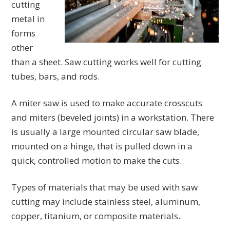
cutting
metal in
forms
other
than a sheet. Saw cutting works well for cutting
tubes, bars, and rods.
A miter saw is used to make accurate crosscuts
and miters (beveled joints) in a workstation. There
is usually a large mounted circular saw blade,
mounted on a hinge, that is pulled down in a
quick, controlled motion to make the cuts.
Types of materials that may be used with saw
cutting may include stainless steel, aluminum,
copper, titanium, or composite materials.