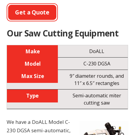
Get a Quote
Our Saw Cutting Equipment
DoALL
C-230 DGSA
9″ diameter rounds, and
11″ x 6.5″ rectangles
Semi-automatic miter
cutting saw
We have a DoALL Model C-
230 DGSA semi-automatic,